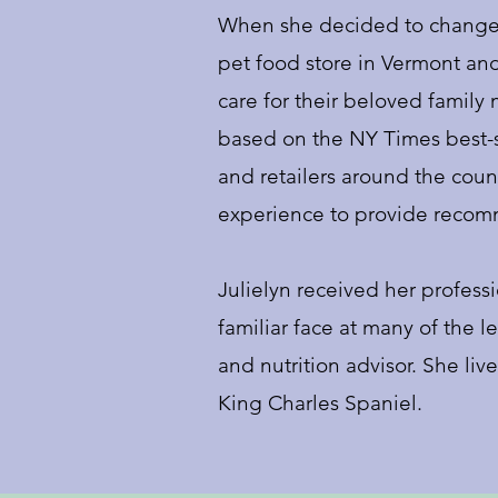
When she decided to change 
pet food store in Vermont an
care for their beloved famil
based on the NY Times best-
and retailers around the count
experience to provide reco
Julielyn received her professi
familiar face at many of the 
and nutrition advisor. She liv
King Charles Spaniel.