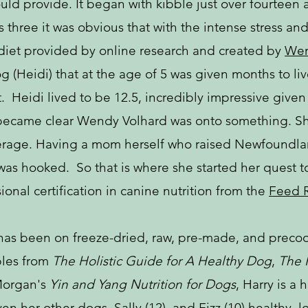
uld provide. It began with kibble just over fourteen 
s three it was obvious that with the intense stress a
diet provided by online research and created by
Wen
Heidi) that at the age of 5 was given months to live
 Heidi lived to be 12.5, incredibly impressive given 
t became clear Wendy Volhard was onto something. Sh
erage. Having a mom herself who raised Newfoundlan
as hooked. So that is where she started her quest t
nal certification in canine nutrition from the
Feed R
 has been on freeze-dried, raw, pre-made, and precoo
ples from
The Holistic Guide for A Healthy Dog
,
The 
Morgan's
Yin and Yang Nutrition for Dogs
, Harry is a 
ven her other dogs, Sally (12), and Fizz (10) healthy,