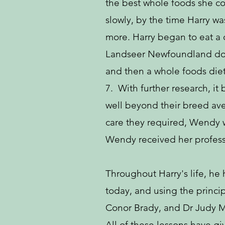
the best whole foods she co
slowly, by the time Harry wa
more. Harry began to eat a 
Landseer Newfoundland dog (
and then a whole foods diet.
7. With further research, i
well beyond their breed av
care they required, Wendy w
Wendy received her professio
Throughout Harry's life, he
today, and using the princi
Conor Brady, and Dr Judy 
All of these lessons have gi