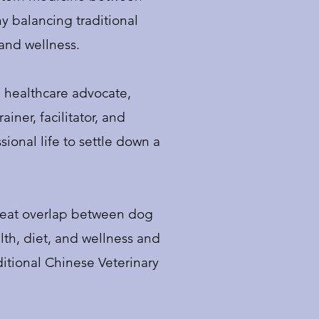
y balancing traditional
 and wellness.
a healthcare advocate,
iner, facilitator, and
ional life to settle down a
great overlap between dog
th, diet, and wellness and
ditional Chinese Veterinary