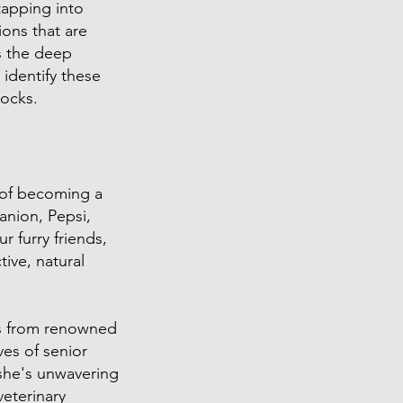
tapping into
ons that are
s the deep
 identify these
locks.
m of becoming a
anion, Pepsi,
r furry friends,
ive, natural
es from renowned
ves of senior
 she's unwavering
eterinary