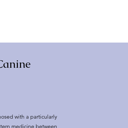
 Canine
osed with a particularly
Western medicine between