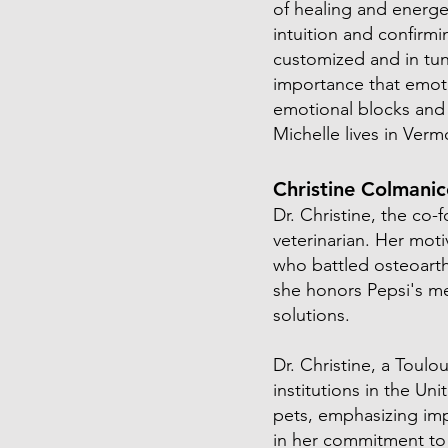
of healing and energe
intuition and confirm
customized and in tun
importance that emoti
emotional blocks and 
Michelle lives in Verm
Christine Colmani
Dr. Christine, the co-
veterinarian. Her mot
who battled osteoarthr
she honors Pepsi's m
solutions.
Dr. Christine, a Toul
institutions in the Un
pets, emphasizing imp
in her commitment to 