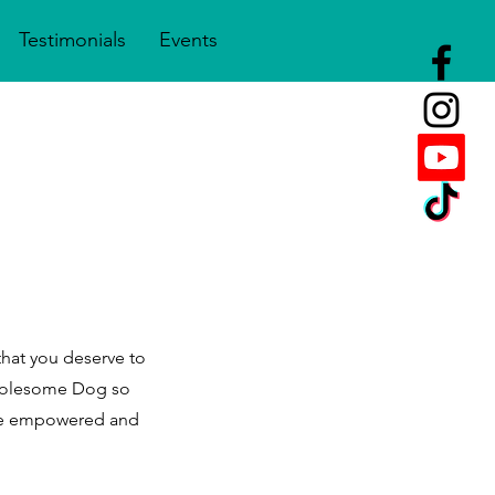
Testimonials
Events
that you deserve to
Wholesome Dog so
 be empowered and