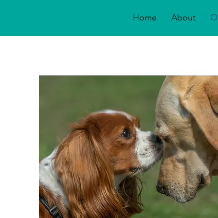
Home
About
O