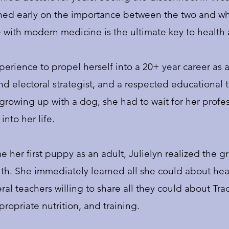
rned early on the importance between the two and wh
 with modern medicine is the ultimate key to health
perience to propel herself into a 20+ year career as 
d electoral strategist, and a respected educational tra
growing up with a dog, she had to wait for her profess
into her life.
 her first puppy as an adult, Julielyn realized the 
th. She immediately learned all she could about heal
al teachers willing to share all they could about Tra
opriate nutrition, and training.