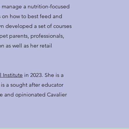
 manage a nutrition-focused
s on how to best feed and
yn developed a set of courses
et parents, professionals,
 as well as her retail
 Institute
in 2023. She is a
 is a sought after educator
ise and opinionated Cavalier