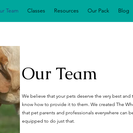
ur Team
Classes
Resources
Our Pack
Blog
Our Team
We believe that your pets deserve the very best and 
know how to provide it to them. We created The 
that pet parents and professionals everywhere can
equipped to do just that.