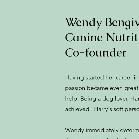
Wendy Bengive
Canine Nutrit
Co-founder
Having started her career i
passion became even greater
help. Being a dog lover, Ha
achieved. Harry's soft pers
Wendy immediately determine