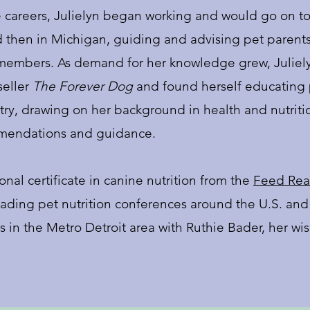
careers, Julielyn began working and would go on to
d then in Michigan, guiding and advising pet parent
y members. As demand for her knowledge grew, Juliel
seller
The Forever Dog
and found herself educating p
ry, drawing on her background in health and nutrition
mmendations and guidance.
onal certificate in canine nutrition from the
Feed Real
leading pet nutrition conferences around the U.S. and
es in the Metro Detroit area with Ruthie Bader, her w