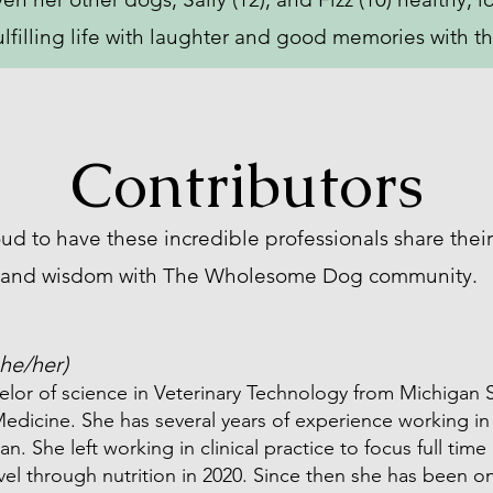
ulfilling life with laughter and good memories with th
Contributors
ud to have these incredible professionals share their
and wisdom with The Wholesome Dog community.
she/her)
elor of science in Veterinary Technology from Michigan S
edicine. She has several years of experience working in c
ian. She left working in clinical practice to focus full ti
vel through nutrition in 2020. Since then she has been o