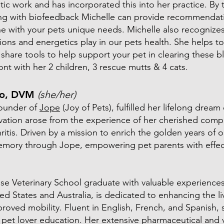
tic work and has incorporated this into her practice. By 
ing with biofeedback Michelle can provide recommendati
e with your pets unique needs. Michelle also recognize
ons and energetics play in our pets health. She helps to
share tools to help support your pet in clearing these b
ont with her 2 children, 3 rescue mutts & 4 cats.
co, DVM
(she/her)
founder of
Jope
(Joy of Pets), fulfilled her lifelong drea
ivation arose from the experience of her cherished comp
itis. Driven by a mission to enrich the golden years of ou
emory through Jope, empowering pet parents with effect
ouse Veterinary School graduate with valuable experienc
ited States and Australia, is dedicated to enhancing the li
roved mobility. Fluent in English, French, and Spanish,
pet lover education. Her extensive pharmaceutical and v