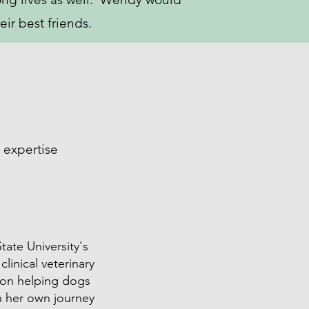
eir best friends.
 expertise
tate University's
linical veterinary
me on helping dogs
n her own journey