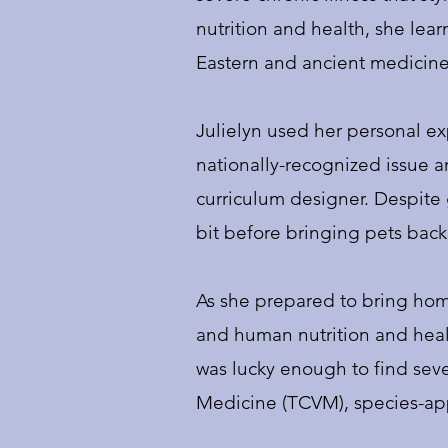
nutrition and health, she lea
Eastern and ancient medicine
Julielyn used her personal ex
nationally-recognized issue an
curriculum designer. Despite 
bit before bringing pets back 
As she prepared to bring home
and human nutrition and heal
was lucky enough to find sever
Medicine (TCVM), species-appr