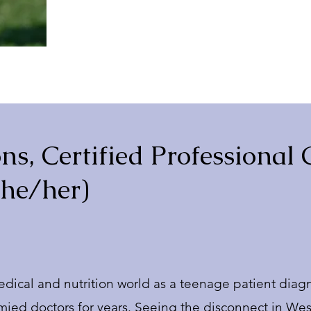
ns, Certified Professional
she/her)
medical and nutrition world as a teenage patient diagn
tymied doctors for years. Seeing the disconnect in 