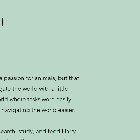
l
 passion for animals, but that
te the world with a little
rld where tasks were easily
navigating the world easier.
earch, study, and feed Harry