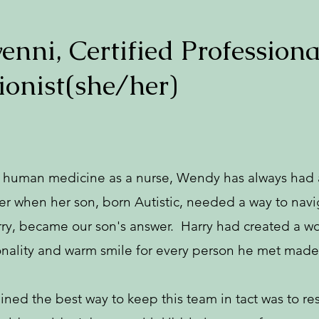
nni, Certified Professiona
ionist(she/her)
n human medicine as a nurse, Wendy has always had a
 when her son, born Autistic, needed a way to naviga
rry, became our son's answer. Harry had created a wo
onality and warm smile for every person he met made 
d the best way to keep this team in tact was to res