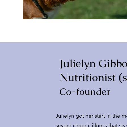
Julielyn Gibbo
Nutritionist (
Co-founder
Julielyn got her start in the 
severe chronic illness that s