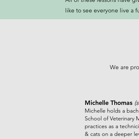
like to see everyone live a f
We are pro
Michelle Thomas
(
Michelle holds a bach
School of Veterinary M
practices as a technic
& cats on a deeper le