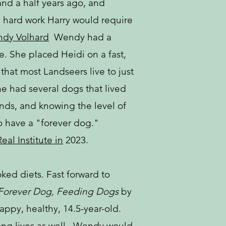
and a half years ago, and
nd hard work Harry would require
dy Volhard
Wendy had a
. She placed Heidi on a fast,
that most Landseers live to just
e had several dogs that lived
ds, and knowing the level of
o have a "forever dog."
eal Institute in
2023.
ked diets. Fast forward to
Forever Dog,
Feeding Dogs
by
happy, healthy, 14.5-year-old.
 long lives as well. Wendy would