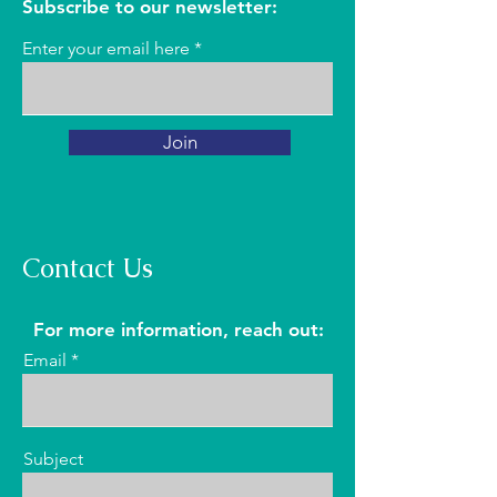
Subscribe to our newsletter:
Enter your email here
Join
Contact Us
For more information, reach out:
Email
Subject