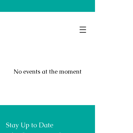
No events at the moment
Stay Up to Date