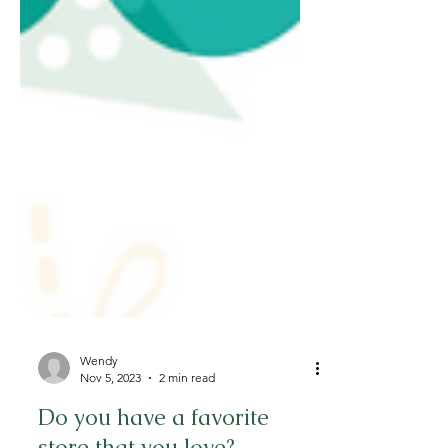
Wendy
Nov 5, 2023
2 min read