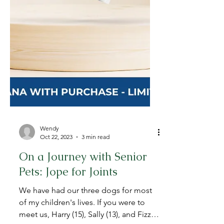
Wendy
Oct 22, 2023
3 min read
On a Journey with Senior