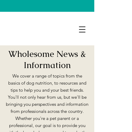
Wholesome News &
Information
We cover a range of topics from the
basics of dog nutrition, to resources and
tips to help you and your best friends.
You'll not only hear from us, but we'll be
bringing you perspectives and information
from professionals across the country.
Whether you're a pet parent or a
professional, our goal is to provide you