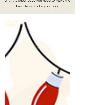
with the knowledge you need to make the
best decisions for your pup.