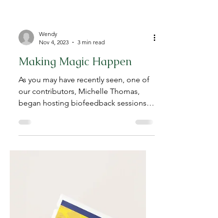
Wendy
Nov 4, 2023
3 min read
Making Magic Happen
As you may have recently seen, one of
our contributors, Michelle Thomas,
began hosting biofeedback sessions
for dog parents wanting to...