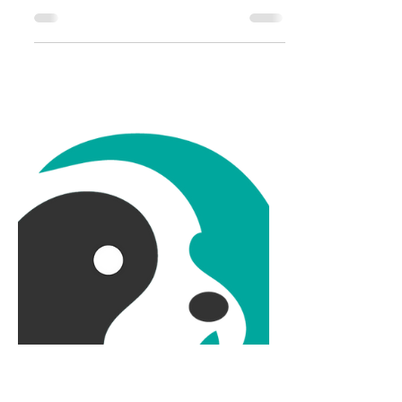
Pets: Jope for Joints
We have had our three dogs for most
of my children's lives. If you were to
meet us, Harry (15), Sally (13), and Fizz
(10), would...