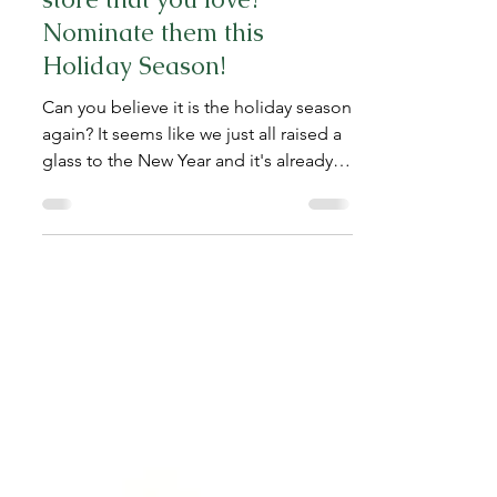
Do you have a favorite
store that you love?
Nominate them this
Holiday Season!
Can you believe it is the holiday season
again? It seems like we just all raised a
glass to the New Year and it's already
coming to a...