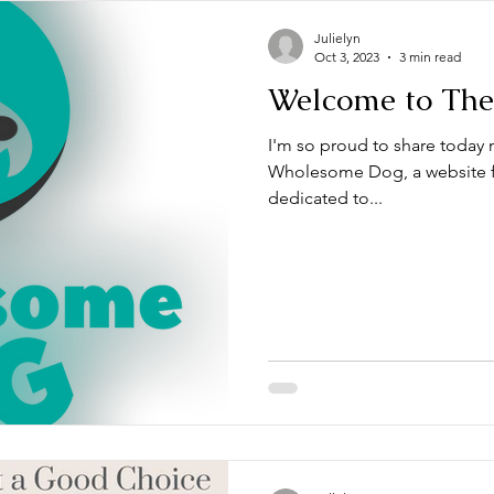
Julielyn
Oct 3, 2023
3 min read
Welcome to Th
I'm so proud to share today
Wholesome Dog, a website f
dedicated to...