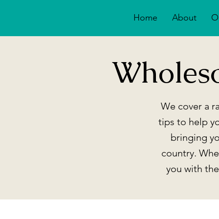
Home
About
O
Wholes
We cover a ra
tips to help y
bringing y
country. Whet
you with th