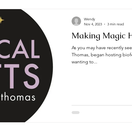
Wendy
Nov 4, 2023
3 min read
Making Magic 
As you may have recently see
Thomas, began hosting biof
wanting to...