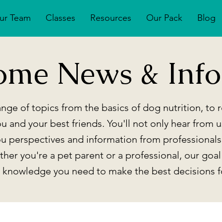
ur Team
Classes
Resources
Our Pack
Blog
ome News & Info
nge of topics from the basics of dog nutrition, to
ou and your best friends. You'll not only hear from u
ou perspectives and information from professionals
her you're a pet parent or a professional, our goal
e knowledge you need to make the best decisions f