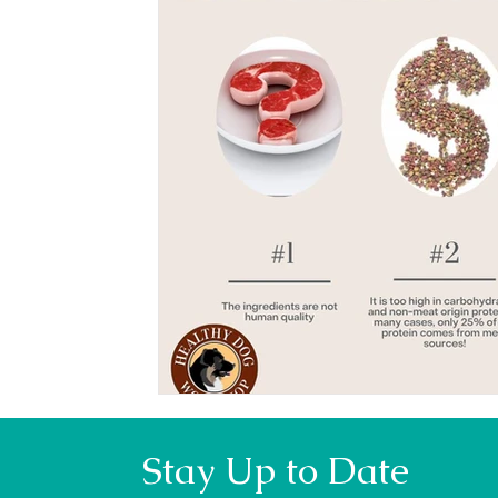
Stay Up to Date