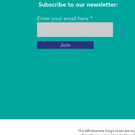
Subscribe to our newsletter:
Enter your email here
Join
The Wholesome Dog's team are not l