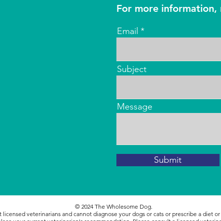
For more information, 
Email
Subject
Message
Submit
© 2024
The Wholesome Dog.
icensed veterinarians and cannot diagnose your dogs or cats or prescribe a diet o