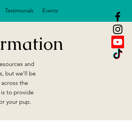
Testimonials
Events
rmation
 resources and
s, but we'll be
 across the
 is to provide
or your pup.