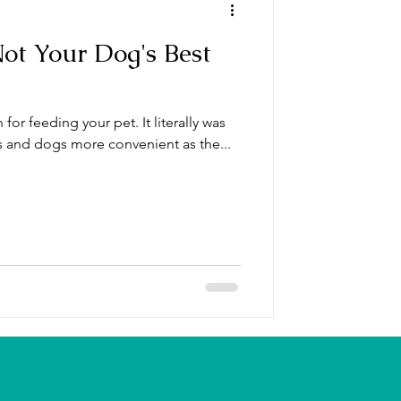
Not Your Dog's Best
for feeding your pet. It literally was
s and dogs more convenient as the...