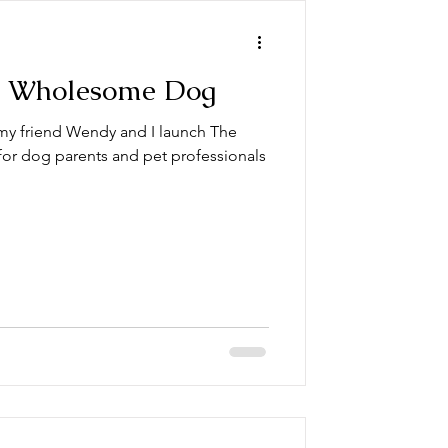
e Wholesome Dog
 my friend Wendy and I launch The
or dog parents and pet professionals