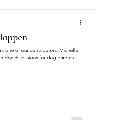
Happen
n, one of our contributors, Michelle
eedback sessions for dog parents