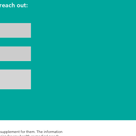
reach out:
r supplement for them. The information