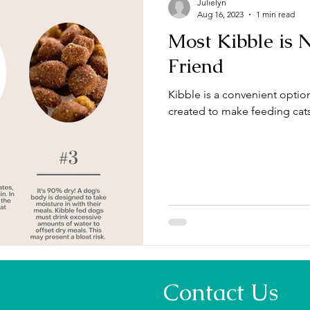
Julielyn
Aug 16, 2023
1 min read
Most Kibble is 
Friend
Kibble is a convenient option 
created to make feeding cat
Contact Us