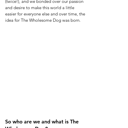
(twice!), and we bonded over our passion 
and desire to make this world a little 
easier for everyone else and over time, the 
idea for The Wholesome Dog was born.
So who are we and what is The 