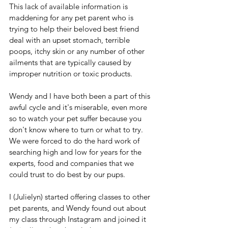
This lack of available information is 
maddening for any pet parent who is 
trying to help their beloved best friend 
deal with an upset stomach, terrible 
poops, itchy skin or any number of other 
ailments that are typically caused by 
improper nutrition or toxic products.
Wendy and I have both been a part of this 
awful cycle and it's miserable, even more 
so to watch your pet suffer because you 
don't know where to turn or what to try. 
We were forced to do the hard work of 
searching high and low for years for the 
experts, food and companies that we 
could trust to do best by our pups.
I (Julielyn) started offering classes to other 
pet parents, and Wendy found out about 
my class through Instagram and joined it 