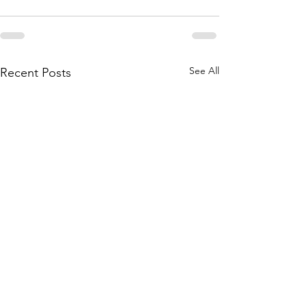
See All
Recent Posts