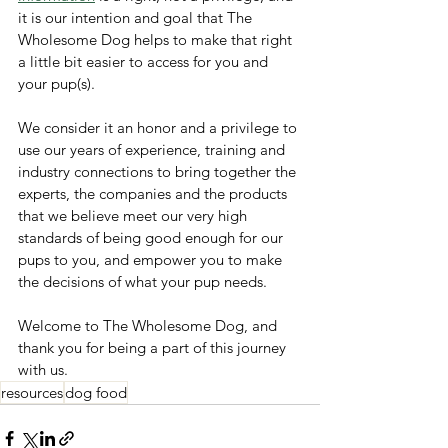
it is our intention and goal that The 
Wholesome Dog helps to make that right 
a little bit easier to access for you and 
your pup(s). 
We consider it an honor and a privilege to 
use our years of experience, training and 
industry connections to bring together the 
experts, the companies and the products 
that we believe meet our very high 
standards of being good enough for our 
pups to you, and empower you to make 
the decisions of what your pup needs. 
Welcome to The Wholesome Dog, and 
thank you for being a part of this journey 
with us.
resources
dog food