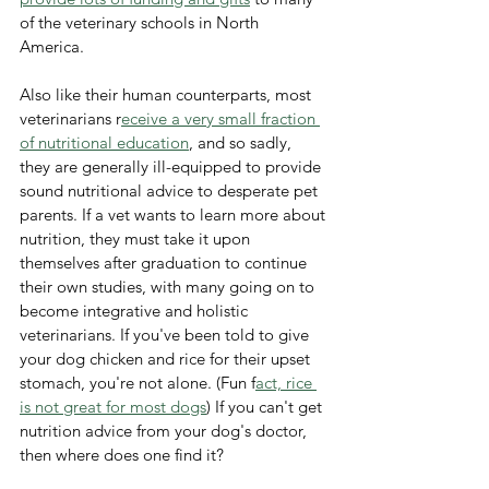
of the veterinary schools in North 
America. 
Also like their human counterparts, most 
veterinarians r
eceive a very small fraction 
of nutritional education
, and so sadly, 
they are generally ill-equipped to provide 
sound nutritional advice to desperate pet 
parents. If a vet wants to learn more about 
nutrition, they must take it upon 
themselves after graduation to continue 
their own studies, with many going on to 
become integrative and holistic 
veterinarians. If you've been told to give 
your dog chicken and rice for their upset 
stomach, you're not alone. (Fun f
act, rice 
is not great for most dogs
) If you can't get 
nutrition advice from your dog's doctor, 
then where does one find it? 