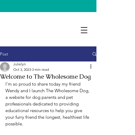
Post
Julielyn
Oct 3, 2023
3 min read
Welcome to The Wholesome Dog
I'm so proud to share today my friend 
Wendy and I launch The Wholesome Dog, 
a website for dog parents and pet 
professionals dedicated to providing 
educational resources to help you give 
your furry friend the longest, healthiest life 
possible. 