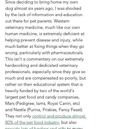
Since deciding to bring home my own 
dog almost six years ago, I was shocked 
by the lack of information and education 
out there for pet parents. Western 
veterinary medicine, much like our own 
human medicine, is extremely deficient at 
helping prevent disease and injury, while 
much better at fixing things when they go 
wrong, particularly with pharmaceuticals. 
This isn't a commentary on our extremely 
hardworking and dedicated veterinary 
professionals, especially since they give so 
much and are compensated so poorly, but 
rather on their educational system that is 
heavily funded by two of the world's 
largest pet food and candy companies, 
Mars (Pedigree, Iams, Royal Canin, etc) 
and Nestle (Purina, Friskies, Fancy Feast).  
They not only 
control and produce almost 
80% of the pet food industry
, but also 
provide lots of funding and gifts
 to many 