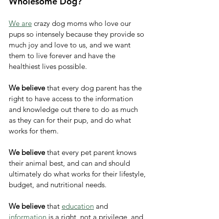
Wholesome Dog? 
We are
 crazy dog moms who love our 
pups so intensely because they provide so 
much joy and love to us, and we want 
them to live forever and have the 
healthiest lives possible. 
We believe
 that every dog parent has the 
right to have access to the information 
and knowledge out there to do as much 
as they can for their pup, and do what 
works for them. 
We believe
 that every pet parent knows 
their animal best, and can and should 
ultimately do what works for their lifestyle, 
budget, and nutritional needs. 
We believe
 that 
education
 and 
information
 is a right, not a privilege, and 