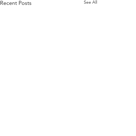
See All
Recent Posts
Comments