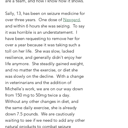
are a team, and now I know how it shows.  
Sally, 13, has been on seizure medicine for 
over three years.  One dose of 
Nexgard
, 
and within 6 hours she was seizing.  To say 
it was horrible is an understatement.  I 
have been requesting to remove her for 
over a year because it was taking such a 
toll on her life.  She was slow, lacked 
resilience, and generally didn't enjoy her 
life anymore.  She steadily gained weight, 
and no matter the exercise, or diet she 
was slowly on the decline.  With a change 
in veterinarians and the addition of 
Michelle's work, we are on our way down 
from 150 mg to 50mg twice a day.  
Without any other changes in diet, and 
the same daily exercise, she is already 
down 7.5 pounds.  We are cautiously 
waiting to see if we need to add any other 
natural products to combat seizure 