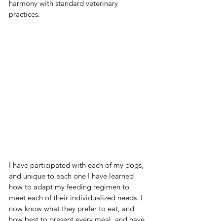
harmony with standard veterinary 
practices.  
I have participated with each of my dogs, 
and unique to each one I have learned 
how to adapt my feeding regimen to 
meet each of their individualized needs. I 
now know what they prefer to eat, and 
how best to present every meal, and have 