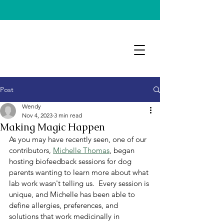
Post
Wendy
Nov 4, 2023
3 min read
Making Magic Happen
As you may have recently seen, one of our 
contributors, 
Michelle Thomas
, began 
hosting biofeedback sessions for dog 
parents wanting to learn more about what 
lab work wasn't telling us.  Every session is 
unique, and Michelle has been able to 
define allergies, preferences, and 
solutions that work medicinally in 