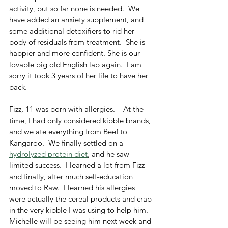
activity, but so far none is needed.  We 
have added an anxiety supplement, and 
some additional detoxifiers to rid her 
body of residuals from treatment.  She is 
happier and more confident. She is our 
lovable big old English lab again.  I am 
sorry it took 3 years of her life to have her 
back.  
Fizz, 11 was born with allergies.    At the 
time, I had only considered kibble brands, 
and we ate everything from Beef to 
Kangaroo.  We finally settled on a 
hydrolyzed protein diet
, and he saw 
limited success.  I learned a lot from Fizz 
and finally, after much self-education 
moved to Raw.  I learned his allergies 
were actually the cereal products and crap 
in the very kibble I was using to help him.  
Michelle will be seeing him next week and 