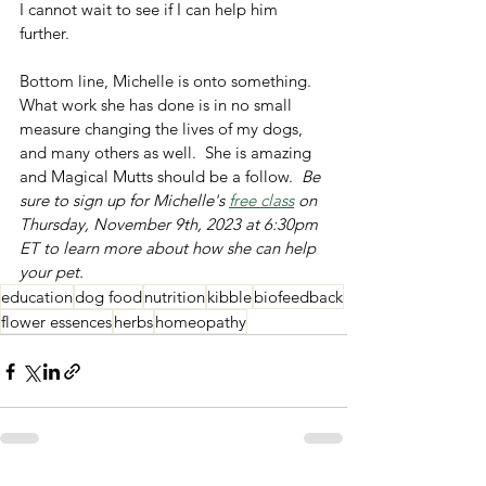
I cannot wait to see if I can help him 
further.  
Bottom line, Michelle is onto something.  
What work she has done is in no small 
measure changing the lives of my dogs, 
and many others as well.  She is amazing 
and Magical Mutts should be a follow.  
Be 
sure to sign up for Michelle's 
free class
 on 
Thursday, November 9th, 2023 at 6:30pm 
ET to learn more about how she can help 
your pet. 
education
dog food
nutrition
kibble
biofeedback
flower essences
herbs
homeopathy