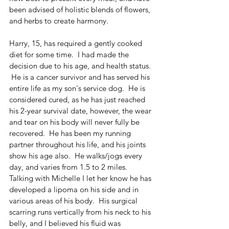
been advised of holistic blends of flowers, 
and herbs to create harmony.  
Harry, 15, has required a gently cooked 
diet for some time.  I had made the 
decision due to his age, and health status. 
 He is a cancer survivor and has served his 
entire life as my son's service dog.  He is 
considered cured, as he has just reached 
his 2-year survival date, however, the wear 
and tear on his body will never fully be 
recovered.  He has been my running 
partner throughout his life, and his joints 
show his age also.  He walks/jogs every 
day, and varies from 1.5 to 2 miles.  
Talking with Michelle I let her know he has 
developed a lipoma on his side and in 
various areas of his body.  His surgical 
scarring runs vertically from his neck to his 
belly, and I believed his fluid was 