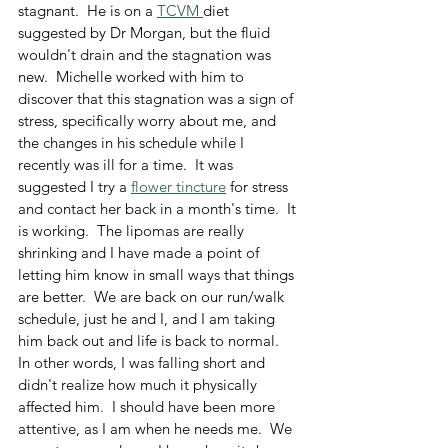
stagnant.  He is on a 
TCVM 
diet 
suggested by Dr Morgan, but the fluid 
wouldn't drain and the stagnation was 
new.  Michelle worked with him to 
discover that this stagnation was a sign of 
stress, specifically worry about me, and 
the changes in his schedule while I 
recently was ill for a time.  It was 
suggested I try a 
flower tincture
 for stress 
and contact her back in a month's time.  It 
is working.  The lipomas are really 
shrinking and I have made a point of 
letting him know in small ways that things 
are better.  We are back on our run/walk 
schedule, just he and I, and I am taking 
him back out and life is back to normal.  
In other words, I was falling short and 
didn't realize how much it physically 
affected him.  I should have been more 
attentive, as I am when he needs me.  We 