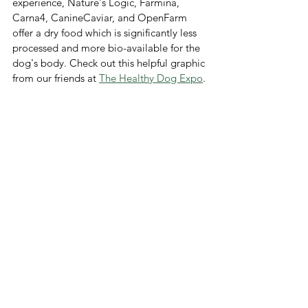
experience, Nature's Logic, Farmina, 
Carna4, CanineCaviar, and OpenFarm 
offer a dry food which is significantly less 
processed and more bio-available for the 
dog's body. Check out this helpful graphic 
from our friends at 
The Healthy Dog Expo
.