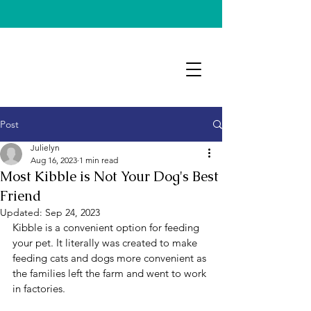
Post
Julielyn
Aug 16, 2023
1 min read
Most Kibble is Not Your Dog's Best
Friend
Updated:
Sep 24, 2023
Kibble is a convenient option for feeding 
your pet. It literally was created to make 
feeding cats and dogs more convenient as 
the families left the farm and went to work 
in factories. 